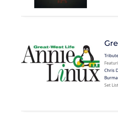
Gre
Tribut
Featur
Chris 
Burma
Set Li