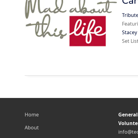
Can
Tribut
Featur
Stace
Set Li
Home
General
Volunte
About
info@te