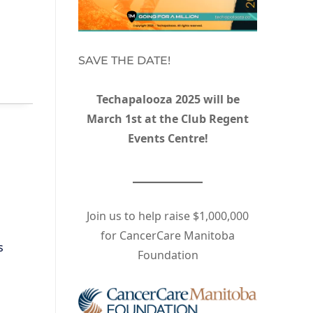
SAVE THE DATE!
Techapalooza 2025 will be
March 1st at the Club Regent
Events Centre!
Join us to help raise $1,000,000
for CancerCare Manitoba
s
Foundation