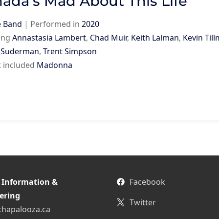
ada’s Mad About This Life
e Band
|
Performed in
2020
ing
Annastasia Lambert
,
Chad Muir
,
Keith Lalman
,
Kevin Til
y Suderman
,
Trent Simpson
st included
Madonna
 Information &
Facebook
ering
Twitter
chapalooza.ca