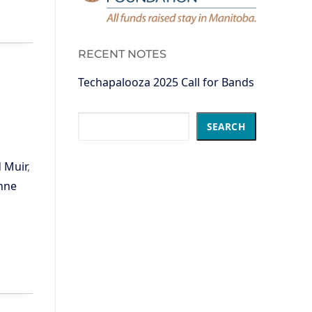
RECENT NOTES
Techapalooza 2025 Call for Bands
Search
SEARCH
 Muir
,
nne