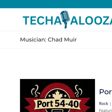
Skip
to
content
Musician:
Chad Muir
Por
Rock
Featur