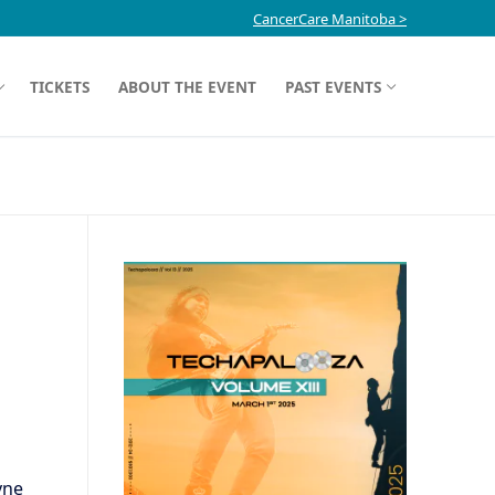
CancerCare Manitoba >
TICKETS
ABOUT THE EVENT
PAST EVENTS
yne