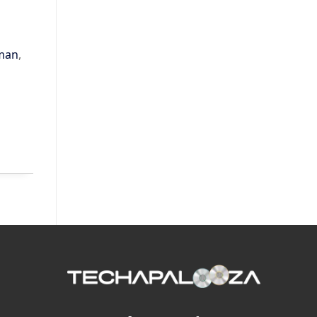
lman
,