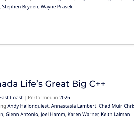
,
Stephen Bryden
,
Wayne Prasek
ada Life’s Great Big C++
East Coast
|
Performed in
2026
ing
Andy Hallonquiest
,
Annastasia Lambert
,
Chad Muir
,
Chri
on
,
Glenn Antonio
,
Joel Hamm
,
Karen Warner
,
Keith Lalman