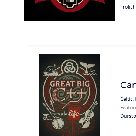
Frolich
Can
Celtic
,
Featur
Durst