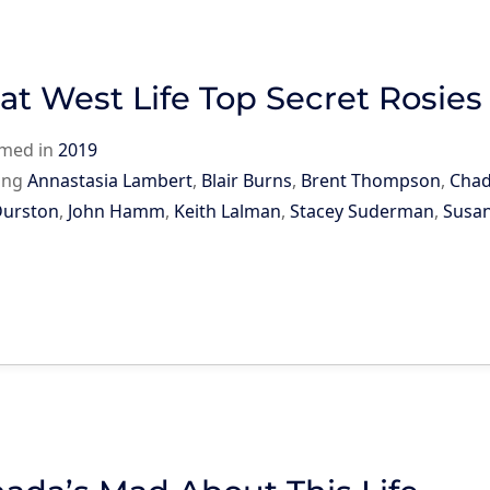
at West Life Top Secret Rosies
rmed in
2019
ing
Annastasia Lambert
,
Blair Burns
,
Brent Thompson
,
Chad
Durston
,
John Hamm
,
Keith Lalman
,
Stacey Suderman
,
Susa