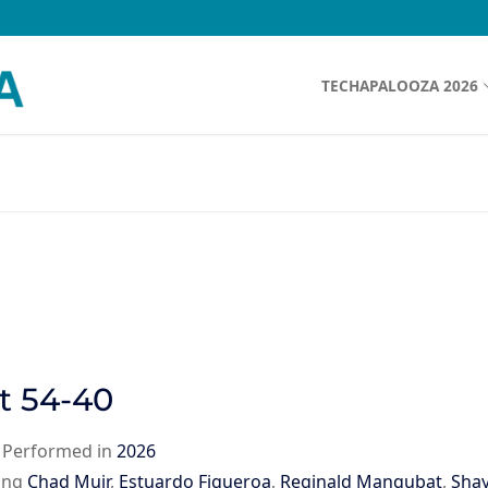
TECHAPALOOZA 2026
t 54-40
|
Performed in
2026
ing
Chad Muir
,
Estuardo Figueroa
,
Reginald Mangubat
,
Sha