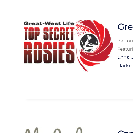
Gre
Perfo
Featur
Chris 
Dacke