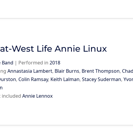
at-West Life Annie Linux
e Band
|
Performed in
2018
ing
Annastasia Lambert
,
Blair Burns
,
Brent Thompson
,
Chad
Durston
,
Colin Ramsay
,
Keith Lalman
,
Stacey Suderman
,
Yvo
n
st included
Annie Lennox