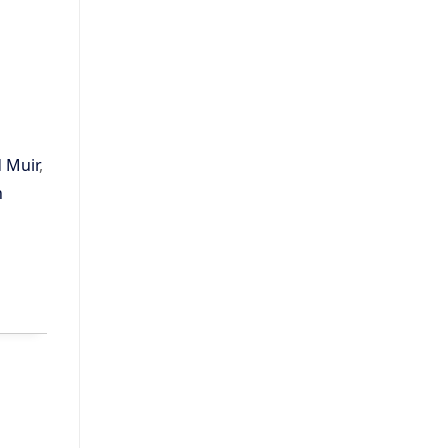
 Muir
,
n