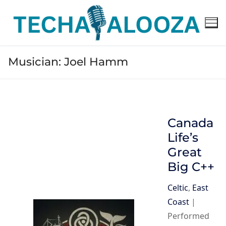
Skip
to
content
Musician:
Joel Hamm
Canada
Life’s
Great
Big C++
Celtic
,
East
Coast
|
Performed