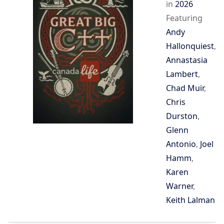
in
2026
Featuring
Andy
Hallonquiest
,
Annastasia
Lambert
,
Chad Muir
,
Chris
Durston
,
Glenn
Antonio
,
Joel
Hamm
,
Karen
Warner
,
Keith Lalman