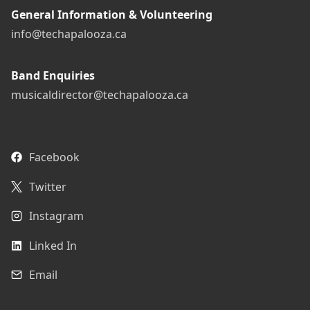
General Information & Volunteering
info@techapalooza.ca
Band Enquiries
musicaldirector@techapalooza.ca
Facebook
Twitter
Instagram
Linked In
Email