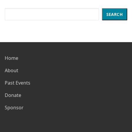
Search
SEARCH
Home
About
Past Events
Donate
Sponsor