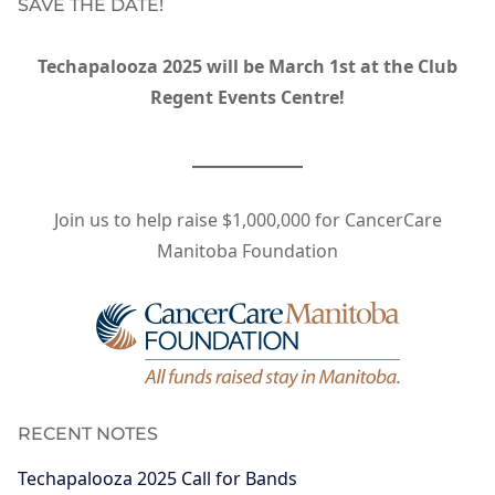
SAVE THE DATE!
Techapalooza 2025 will be March 1st at the Club
Regent Events Centre!
Join us to help raise $1,000,000 for CancerCare
Manitoba Foundation
RECENT NOTES
Techapalooza 2025 Call for Bands