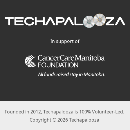
In support of
Founded in 2012, Techapalooza is 100% Volunteer-Led.
Copyright © 2026 Techapalooza