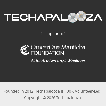
In support of
Founded in 2012, Techapalooza is 100% Volunteer-Led.
Copyright © 2026 Techapalooza