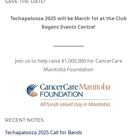
SAVE THE DATE!
Techapalooza 2025 will be March 1st at the Club
Regent Events Centre!
Join us to help raise $1,000,000 for CancerCare
Manitoba Foundation
RECENT NOTES
Techapalooza 2025 Call for Bands