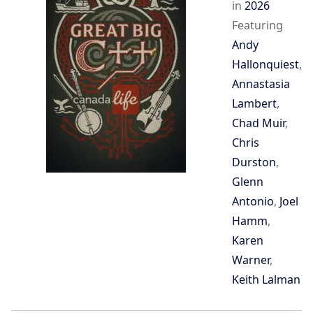
in
2026
Featuring
Andy
Hallonquiest
,
Annastasia
Lambert
,
Chad Muir
,
Chris
Durston
,
Glenn
Antonio
,
Joel
Hamm
,
Karen
Warner
,
Keith Lalman