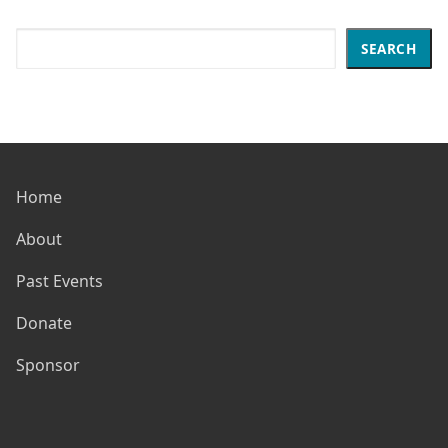
Search
SEARCH
Home
About
Past Events
Donate
Sponsor