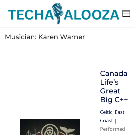
Skip
to
content
Musician:
Karen Warner
Canada
Life’s
Great
Big C++
Celtic
,
East
Coast
|
Performed