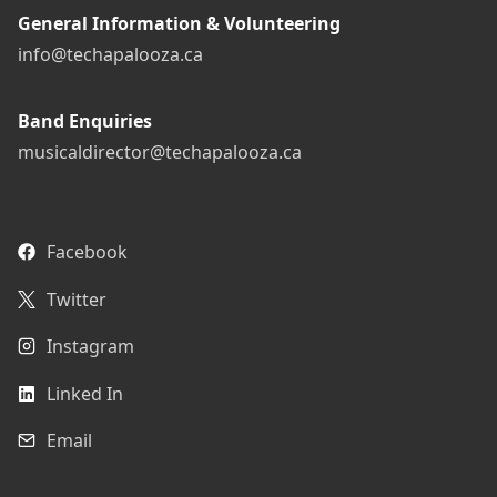
General Information & Volunteering
info@techapalooza.ca
Band Enquiries
musicaldirector@techapalooza.ca
Facebook
Twitter
Instagram
Linked In
Email