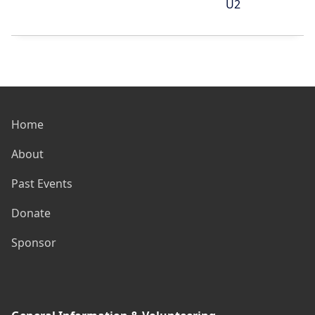
U2
Home
About
Past Events
Donate
Sponsor