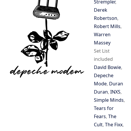
Strempler
,
Derek
Robertson
,
Robert Mills
,
Warren
Massey
Set List
included
David Bowie
,
Depeche
Mode
,
Duran
Duran
,
INXS
,
Simple Minds
,
Tears for
Fears
,
The
Cult
,
The Fixx
,