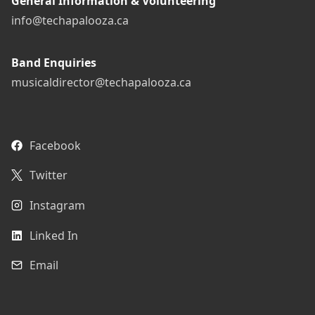
General Information & Volunteering
info@techapalooza.ca
Band Enquiries
musicaldirector@techapalooza.ca
Facebook
Twitter
Instagram
Linked In
Email