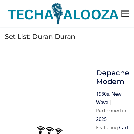
Skip
to
content
Set List:
Duran Duran
Depeche
Modem
1980s
,
New
Wave
|
Performed in
2025
Featuring
Carl