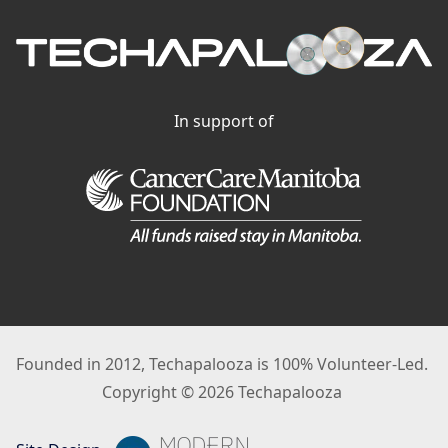
In support of
Founded in 2012, Techapalooza is 100% Volunteer-Led.
Copyright © 2026 Techapalooza