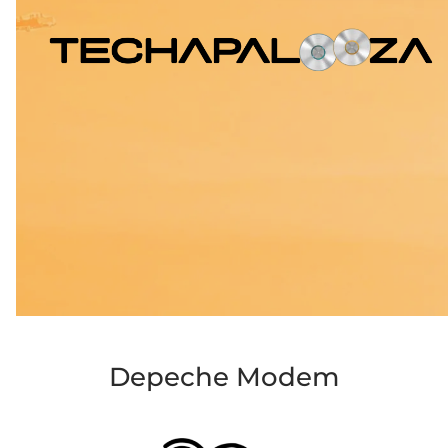
Depeche Modem