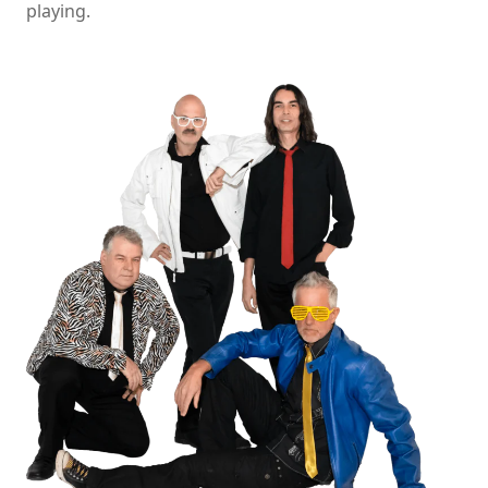
playing.