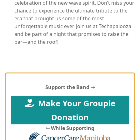
celebration of the new wave spirit. Don’t miss your
chance to experience the ultimate tribute to the
era that brought us some of the most
unforgettable music ever. Join us at Techapalooza
and be part of a night that promises to raise the
bar—and the roof!
Support the Band ⇾
Make Your Groupie
Donation
⇽ While Supporting