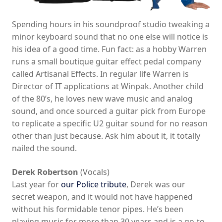
Spending hours in his soundproof studio tweaking a
minor keyboard sound that no one else will notice is
his idea of a good time. Fun fact: as a hobby Warren
runs a small boutique guitar effect pedal company
called Artisanal Effects. In regular life Warren is
Director of IT applications at Winpak. Another child
of the 80’s, he loves new wave music and analog
sound, and once sourced a guitar pick from Europe
to replicate a specific U2 guitar sound for no reason
other than just because. Ask him about it, it totally
nailed the sound.
Derek Robertson
(Vocals)
Last year for
our Police tribute
, Derek was our
secret weapon, and it would not have happened
without his formidable tenor pipes. He’s been
playing music for more than 30 years and is a go-to