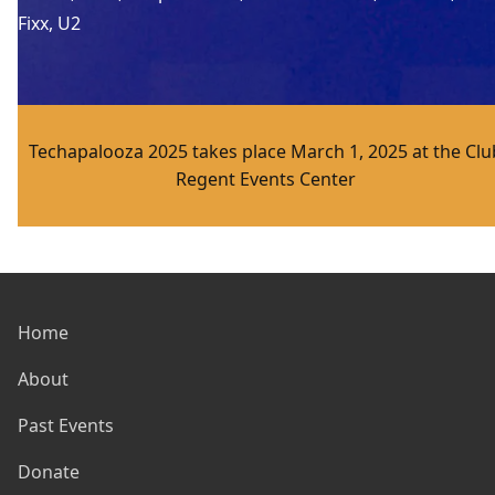
Fixx
, 
U2
Techapalooza 2025 takes place March 1, 2025 at the Clu
Regent Events Center
Home
About
Past Events
Donate