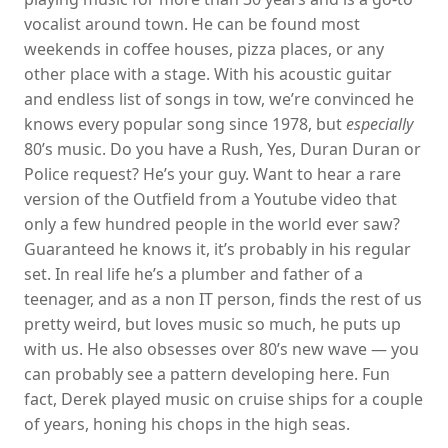
vocalist around town. He can be found most
weekends in coffee houses, pizza places, or any
other place with a stage. With his acoustic guitar
and endless list of songs in tow, we’re convinced he
knows every popular song since 1978, but
especially
80’s music. Do you have a Rush, Yes, Duran Duran or
Police request? He’s your guy. Want to hear a rare
version of the Outfield from a Youtube video that
only a few hundred people in the world ever saw?
Guaranteed he knows it, it’s probably in his regular
set. In real life he’s a plumber and father of a
teenager, and as a non IT person, finds the rest of us
pretty weird, but loves music so much, he puts up
with us. He also obsesses over 80’s new wave — you
can probably see a pattern developing here. Fun
fact, Derek played music on cruise ships for a couple
of years, honing his chops in the high seas.