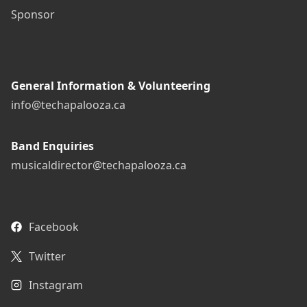
Sponsor
General Information & Volunteering
info@techapalooza.ca
Band Enquiries
musicaldirector@techapalooza.ca
Facebook
Twitter
Instagram