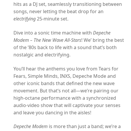
hits as a DJ set, seamlessly transitioning between
songs, never letting the beat drop for an
electrifying
25-minute set.
Dive into a sonic time machine with
Depeche
Modem – The New Wave All-Stars
! We’ bring the best
of the ’80s back to life with a sound that’s both
nostalgic and electrifying.
You’ll hear the anthems you love from Tears for
Fears, Simple Minds, INXS, Depeche Mode and
other iconic bands that defined the new wave
movement. But that’s not all—we’re pairing our
high-octane performance with a synchronized
audio-video show that will captivate your senses
and leave you dancing in the aisles!
Depeche Modem
is more than just a band; we’re a