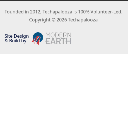
Founded in 2012, Techapalooza is 100% Volunteer-Led.
Copyright © 2026 Techapalooza
Site Design
& Build by