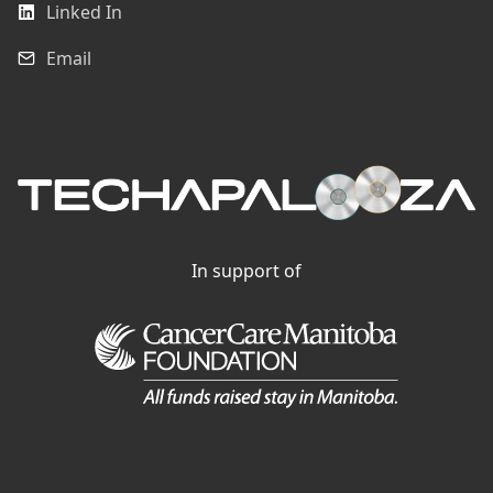
Linked In
Email
In support of