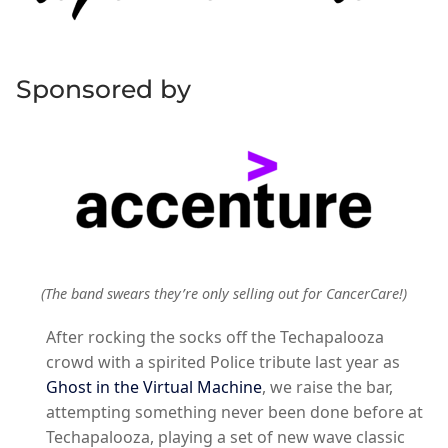
Sponsored by
(The band swears they’re only selling out for CancerCare!)
After rocking the socks off the Techapalooza
crowd with a spirited Police tribute last year as
Ghost in the Virtual Machine
, we raise the bar,
attempting something never been done before at
Techapalooza, playing a set of new wave classic