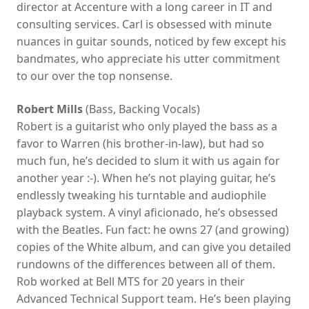
director at Accenture with a long career in IT and
consulting services. Carl is obsessed with minute
nuances in guitar sounds, noticed by few except his
bandmates, who appreciate his utter commitment
to our over the top nonsense.
Robert Mills
(Bass, Backing Vocals)
Robert is a guitarist who only played the bass as a
favor to Warren (his brother-in-law), but had so
much fun, he’s decided to slum it with us again for
another year :-). When he’s not playing guitar, he’s
endlessly tweaking his turntable and audiophile
playback system. A vinyl aficionado, he’s obsessed
with the Beatles. Fun fact: he owns 27 (and growing)
copies of the White album, and can give you detailed
rundowns of the differences between all of them.
Rob worked at Bell MTS for 20 years in their
Advanced Technical Support team. He’s been playing