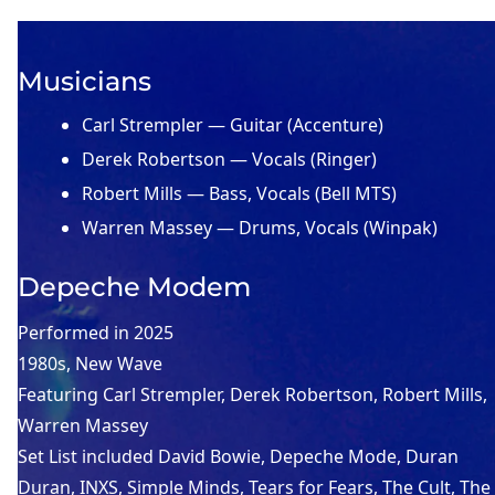
Musicians
Carl Strempler — Guitar (Accenture)
Derek Robertson — Vocals (Ringer)
Robert Mills — Bass, Vocals (Bell MTS)
Warren Massey — Drums, Vocals (Winpak)
Depeche Modem
Performed in
2025
1980s
, 
New Wave
Featuring
Carl Strempler
, 
Derek Robertson
, 
Robert Mills
, 
Warren Massey
Set List included
David Bowie
, 
Depeche Mode
, 
Duran
Duran
, 
INXS
, 
Simple Minds
, 
Tears for Fears
, 
The Cult
, 
The