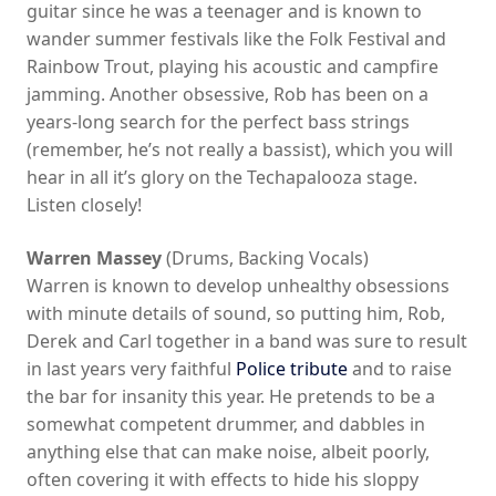
guitar since he was a teenager and is known to
wander summer festivals like the Folk Festival and
Rainbow Trout, playing his acoustic and campfire
jamming. Another obsessive, Rob has been on a
years-long search for the perfect bass strings
(remember, he’s not really a bassist), which you will
hear in all it’s glory on the Techapalooza stage.
Listen closely!
Warren Massey
(Drums, Backing Vocals)
Warren is known to develop unhealthy obsessions
with minute details of sound, so putting him, Rob,
Derek and Carl together in a band was sure to result
in last years very faithful
Police tribute
and to raise
the bar for insanity this year. He pretends to be a
somewhat competent drummer, and dabbles in
anything else that can make noise, albeit poorly,
often covering it with effects to hide his sloppy