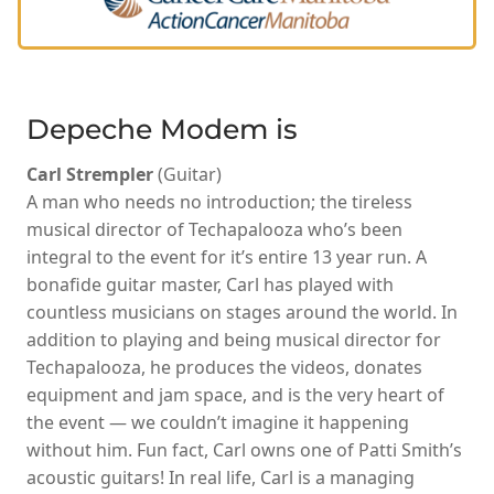
Depeche Modem is
Carl Strempler
(Guitar)
A man who needs no introduction; the tireless
musical director of Techapalooza who’s been
integral to the event for it’s entire 13 year run. A
bonafide guitar master, Carl has played with
countless musicians on stages around the world. In
addition to playing and being musical director for
Techapalooza, he produces the videos, donates
equipment and jam space, and is the very heart of
the event — we couldn’t imagine it happening
without him. Fun fact, Carl owns one of Patti Smith’s
acoustic guitars! In real life, Carl is a managing