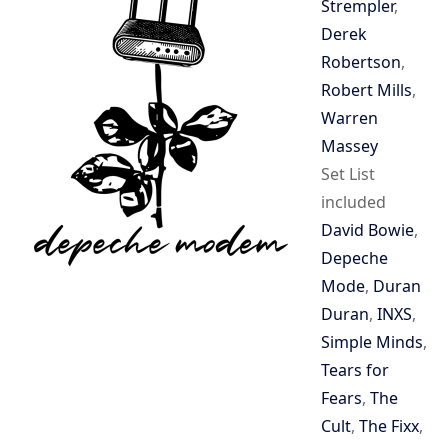
Strempler
,
Derek
Robertson
,
Robert Mills
,
Warren
Massey
Set List
included
David Bowie
,
Depeche
Mode
,
Duran
Duran
,
INXS
,
Simple Minds
,
Tears for
Fears
,
The
Cult
,
The Fixx
,