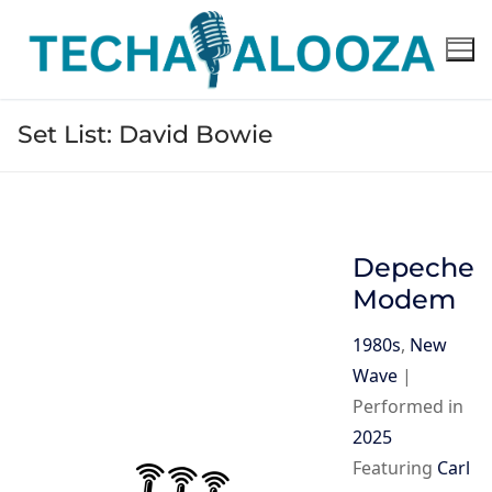
Skip
to
content
Set List:
David Bowie
Depeche
Modem
1980s
,
New
Wave
|
Performed in
2025
Featuring
Carl