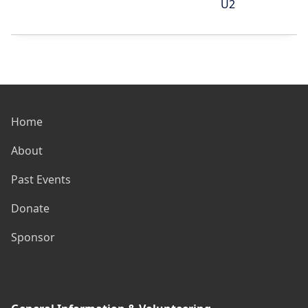
U2
Home
About
Past Events
Donate
Sponsor