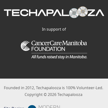
In support of
Founded in 2012, Techapalooza is 100% Volunteer-Led.
Copyright © 2026 Techapalooza