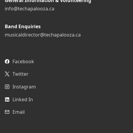
General Information & Volunteering
info@techapalooza.ca
Band Enquiries
musicaldirector@techapalooza.ca
Facebook
Twitter
Instagram
Linked In
Email