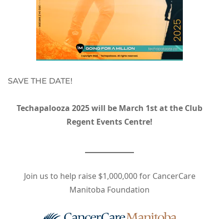
SAVE THE DATE!
Techapalooza 2025 will be March 1st at the Club
Regent Events Centre!
Join us to help raise $1,000,000 for CancerCare
Manitoba Foundation