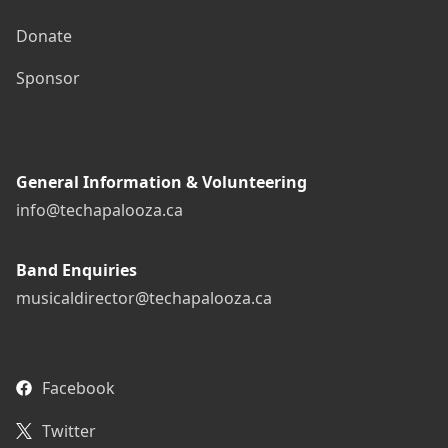
Donate
Sponsor
General Information & Volunteering
info@techapalooza.ca
Band Enquiries
musicaldirector@techapalooza.ca
Facebook
Twitter