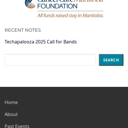
RECENT NOTES
Techapalooza 2025 Call for Bands
Search
SEARCH
Home
About
Past Events