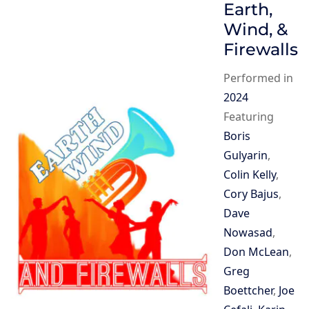
Earth,
Wind, &
Firewalls
Performed in
2024
Featuring
Boris
Gulyarin
,
Colin Kelly
,
Cory Bajus
,
Dave
Nowasad
,
Don McLean
,
Greg
Boettcher
,
Joe