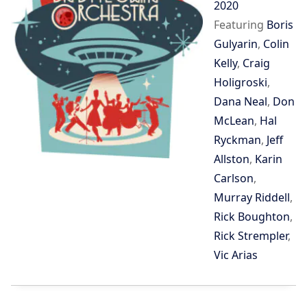
2020
Featuring
Boris
Gulyarin
,
Colin
Kelly
,
Craig
Holigroski
,
Dana Neal
,
Don
McLean
,
Hal
Ryckman
,
Jeff
Allston
,
Karin
Carlson
,
Murray Riddell
,
Rick Boughton
,
Rick Strempler
,
Vic Arias