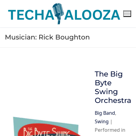
Skip
to
content
Musician:
Rick Boughton
The Big
Byte
Swing
Orchestra
Big Band
,
Swing
|
Performed in