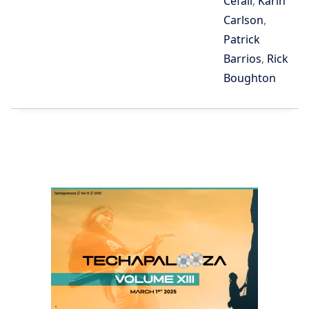
Cefali
,
Karin
Carlson
,
Patrick
Barrios
,
Rick
Boughton