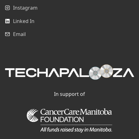
Instagram
Linked In
Email
In support of