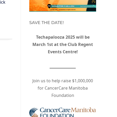
ick
SAVE THE DATE!
Techapalooza 2025 will be
March 1st at the Club Regent
Events Centre!
Join us to help raise $1,000,000
for CancerCare Manitoba
Foundation