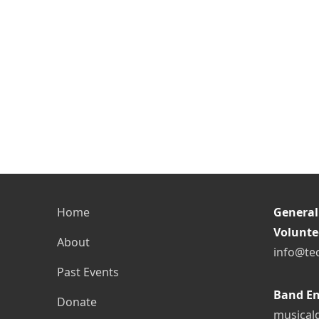
Home
General
Volunte
About
info@te
Past Events
Band En
Donate
musical