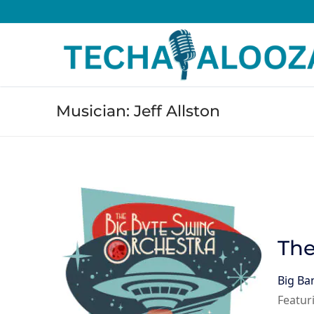
Skip
to
content
Musician:
Jeff Allston
The
Big Ba
Featur