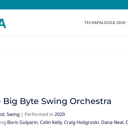
TECHAPALOOZA 2026
 Big Byte Swing Orchestra
nd
,
Swing
|
Performed in
2020
ing
Boris Gulyarin
,
Colin Kelly
,
Craig Holigroski
,
Dana Neal
,