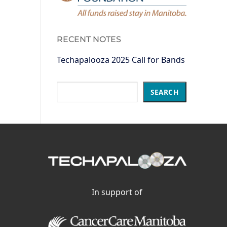
RECENT NOTES
Techapalooza 2025 Call for Bands
Search
SEARCH
In support of