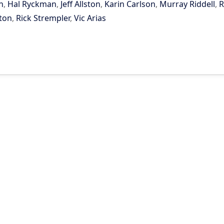
n
,
Hal Ryckman
,
Jeff Allston
,
Karin Carlson
,
Murray Riddell
,
R
ton
,
Rick Strempler
,
Vic Arias