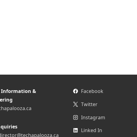
 Information &
Facebook
ering
Twitter
chapalooza.ca
Instagram
quiries
Linked In
director@techapalooza.ca