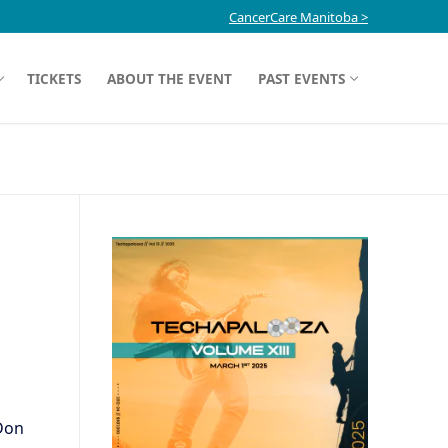
CancerCare Manitoba >
TICKETS
ABOUT THE EVENT
PAST EVENTS
Don