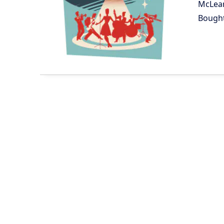
McLea
Bough