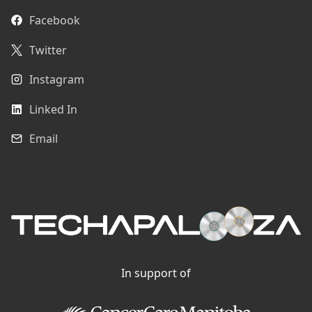
Facebook
Twitter
Instagram
Linked In
Email
In support of