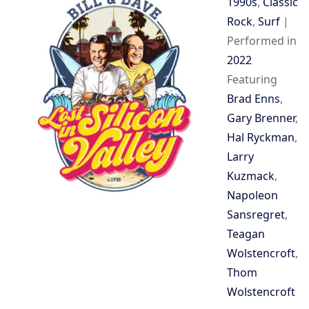
1990s
,
Classic
Rock
,
Surf
|
Performed in
2022
Featuring
Brad Enns
,
Gary Brenner
,
Hal Ryckman
,
Larry
Kuzmack
,
Napoleon
Sansregret
,
Teagan
Wolstencroft
,
Thom
Wolstencroft