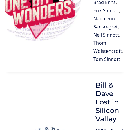
Brad Enns
,
Erik Sinnott
,
Napoleon
Sansregret
,
Neil Sinnott
,
Thom
Wolstencroft
,
Tom Sinnott
Bill &
Dave
Lost in
Silicon
Valley