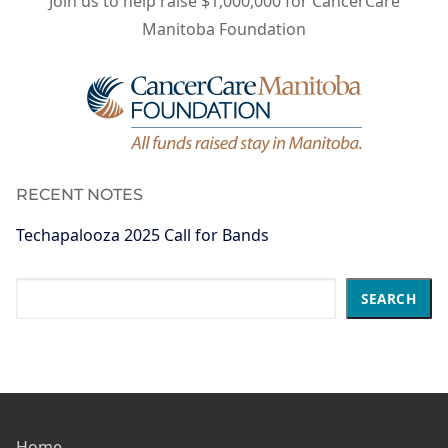
Join us to help raise $1,000,000 for CancerCare
Manitoba Foundation
RECENT NOTES
Techapalooza 2025 Call for Bands
Search
SEARCH
Home