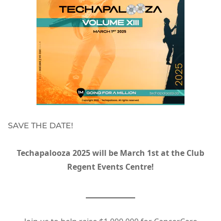
SAVE THE DATE!
Techapalooza 2025 will be March 1st at the Club
Regent Events Centre!