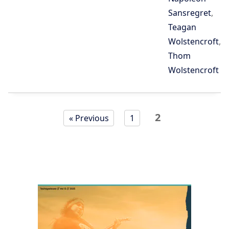
Sansregret
,
Teagan
Wolstencroft
,
Thom
Wolstencroft
Page
Page
2
« Previous
1