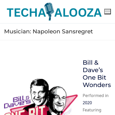
Skip
to
content
Musician:
Napoleon Sansregret
Bill &
Dave’s
One Bit
Wonders
Performed in
2020
Featuring