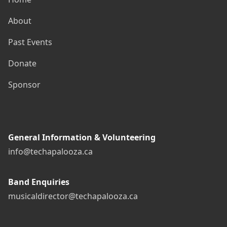
About
Past Events
Donate
Sponsor
General Information & Volunteering
info@techapalooza.ca
Band Enquiries
musicaldirector@techapalooza.ca