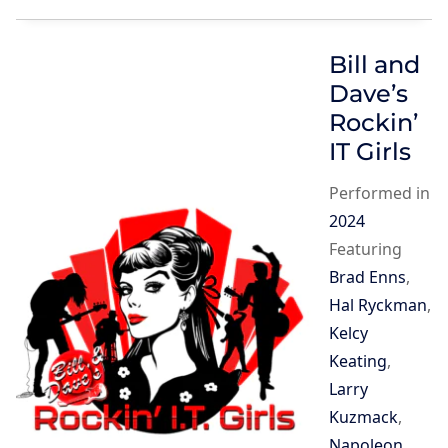
Bill and
Dave’s
Rockin’
IT Girls
Performed in
2024
Featuring
Brad Enns
,
Hal Ryckman
,
Kelcy
Keating
,
Larry
Kuzmack
,
Napoleon