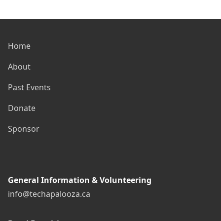
Home
About
Past Events
Donate
Sponsor
General Information & Volunteering
info@techapalooza.ca