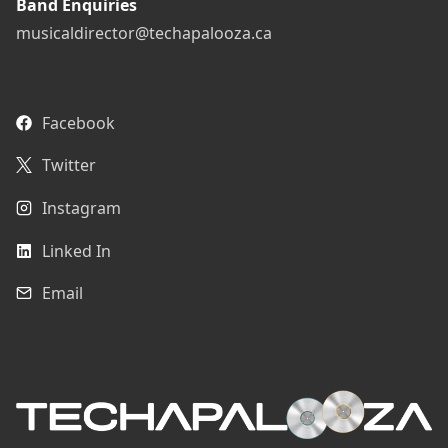
Band Enquiries
musicaldirector@techapalooza.ca
Facebook
Twitter
Instagram
Linked In
Email