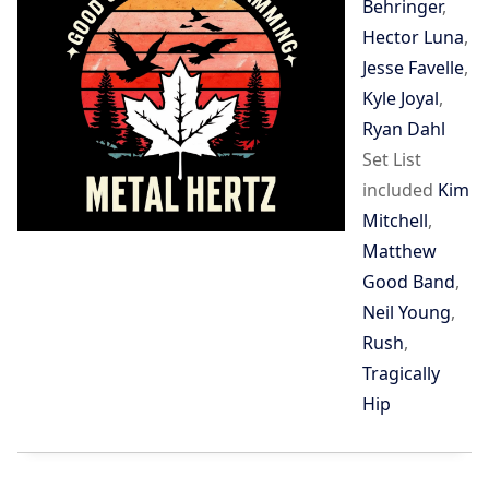
Behringer
,
Hector Luna
,
Jesse Favelle
,
Kyle Joyal
,
Ryan Dahl
Set List
included
Kim
Mitchell
,
Matthew
Good Band
,
Neil Young
,
Rush
,
Tragically
Hip