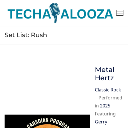
Skip
to
content
Set List:
Rush
Metal
Hertz
Classic Rock
|
Performed
in
2025
Featuring
Gerry