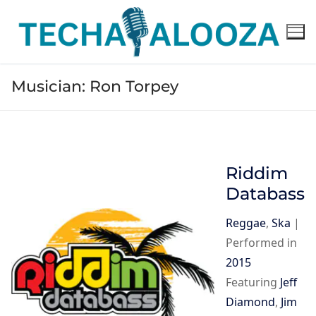
Skip
to
content
Musician:
Ron Torpey
Riddim
Databass
Reggae
,
Ska
|
Performed in
2015
Featuring
Jeff
Diamond
,
Jim