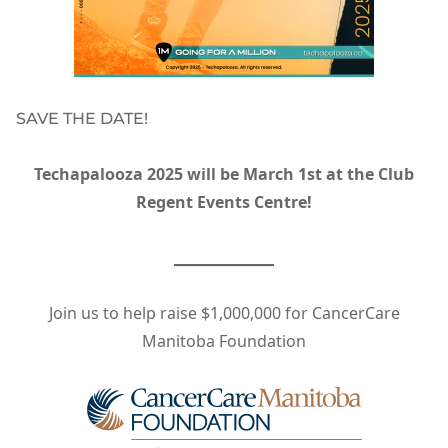
SAVE THE DATE!
Techapalooza 2025 will be March 1st at the Club
Regent Events Centre!
Join us to help raise $1,000,000 for CancerCare
Manitoba Foundation