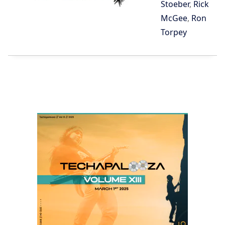
Stoeber
,
Rick
McGee
,
Ron
Torpey