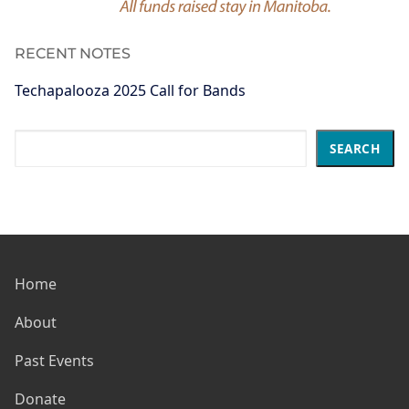
RECENT NOTES
Techapalooza 2025 Call for Bands
Search
SEARCH
Home
About
Past Events
Donate