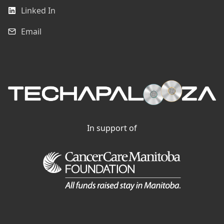
Linked In
Email
In support of