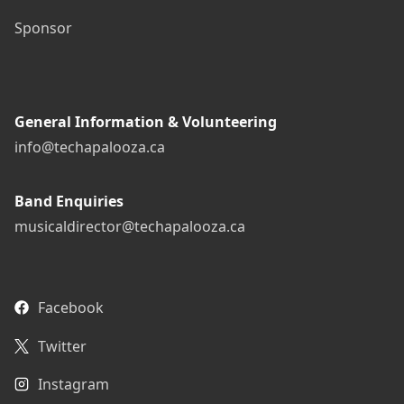
Sponsor
General Information & Volunteering
info@techapalooza.ca
Band Enquiries
musicaldirector@techapalooza.ca
Facebook
Twitter
Instagram