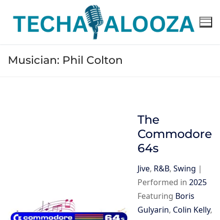
Skip
to
content
Musician:
Phil Colton
The
Commodore
64s
Jive
,
R&B
,
Swing
|
Performed in
2025
Featuring
Boris
Gulyarin
,
Colin Kelly
,