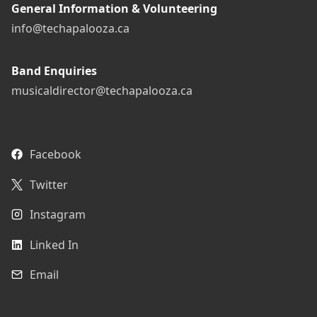
General Information & Volunteering
info@techapalooza.ca
Band Enquiries
musicaldirector@techapalooza.ca
Facebook
Twitter
Instagram
Linked In
Email