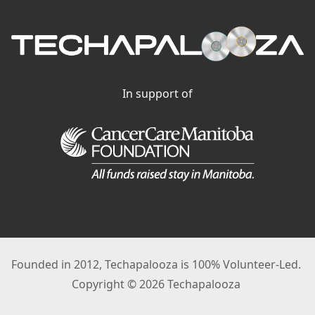
In support of
Founded in 2012, Techapalooza is 100% Volunteer-Led.
Copyright © 2026 Techapalooza