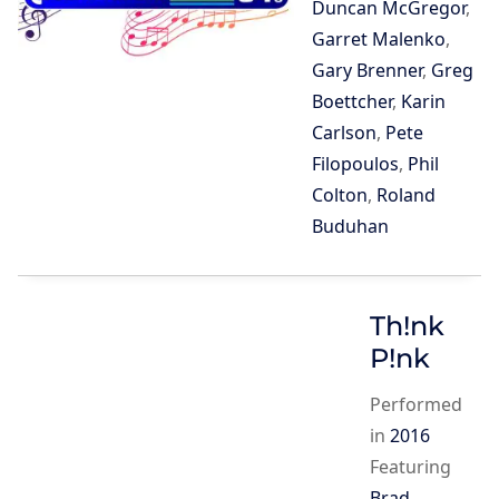
Duncan McGregor
,
Garret Malenko
,
Gary Brenner
,
Greg
Boettcher
,
Karin
Carlson
,
Pete
Filopoulos
,
Phil
Colton
,
Roland
Buduhan
Th!nk
P!nk
Performed
in
2016
Featuring
Brad