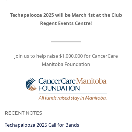
Techapalooza 2025 will be March 1st at the Club
Regent Events Centre!
Join us to help raise $1,000,000 for CancerCare
Manitoba Foundation
RECENT NOTES
Techapalooza 2025 Call for Bands