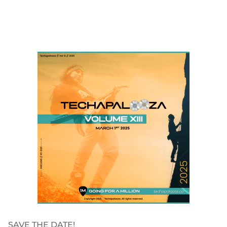
SAVE THE DATE!