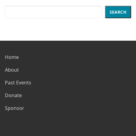
Search
SEARCH
Home
About
Past Events
Donate
Sponsor