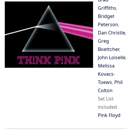
Griffiths
,
Bridget
Peterson
,
Dan Christle
,
Greg
Boettcher
,
John Loiselle
,
Melissa
Kovacs-
Toews
,
Phil
Colton
Set List
included
Pink Floyd