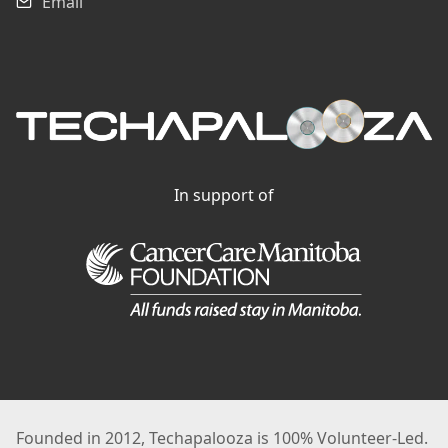
Email
In support of
Founded in 2012, Techapalooza is 100% Volunteer-Led.