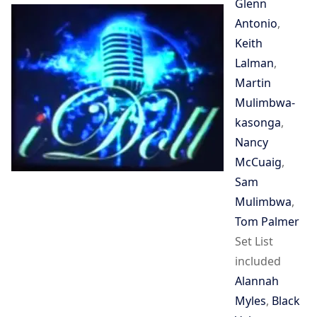
Glenn
Antonio
,
Keith
Lalman
,
Martin
Mulimbwa-
kasonga
,
Nancy
McCuaig
,
Sam
Mulimbwa
,
Tom Palmer
Set List
included
Alannah
Myles
,
Black