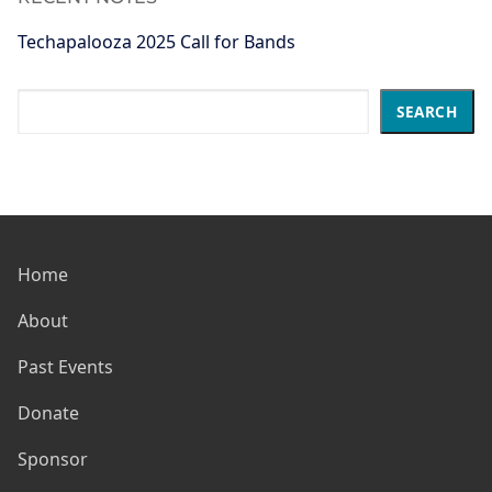
Techapalooza 2025 Call for Bands
Search
SEARCH
Home
About
Past Events
Donate
Sponsor