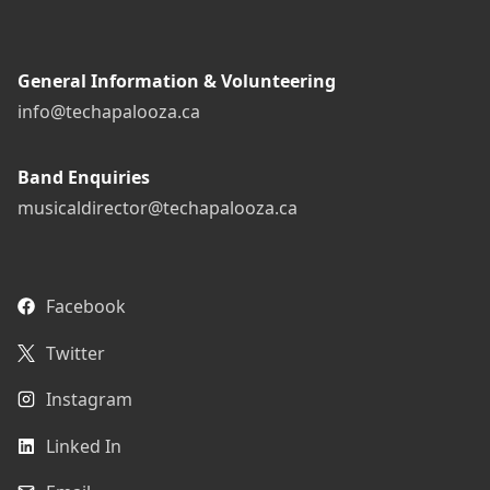
General Information & Volunteering
info@techapalooza.ca
Band Enquiries
musicaldirector@techapalooza.ca
Facebook
Twitter
Instagram
Linked In