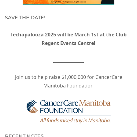
SAVE THE DATE!
Techapalooza 2025 will be March 1st at the Club
Regent Events Centre!
Join us to help raise $1,000,000 for CancerCare
Manitoba Foundation
RECENT NOTES