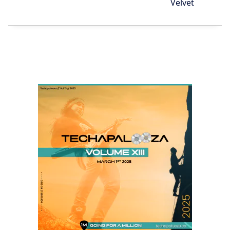
Velvet