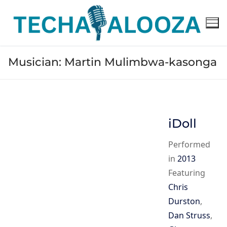
Skip
to
content
Musician:
Martin Mulimbwa-kasonga
iDoll
Performed
in
2013
Featuring
Chris
Durston
,
Dan Struss
,