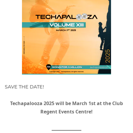
SAVE THE DATE!
Techapalooza 2025 will be March 1st at the Club
Regent Events Centre!