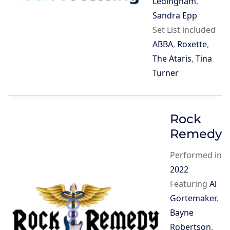
Ledingham
,
Sandra Epp
Set List included
ABBA
,
Roxette
,
The Ataris
,
Tina
Turner
Rock
Remedy
Performed in
2022
Featuring
Al
Gortemaker
,
Bayne
Robertson
,