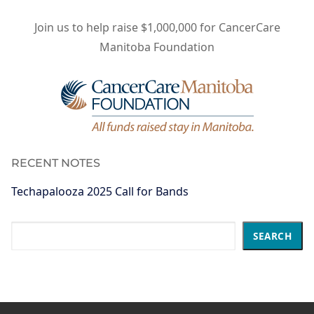
Join us to help raise $1,000,000 for CancerCare
Manitoba Foundation
RECENT NOTES
Techapalooza 2025 Call for Bands
Search
SEARCH