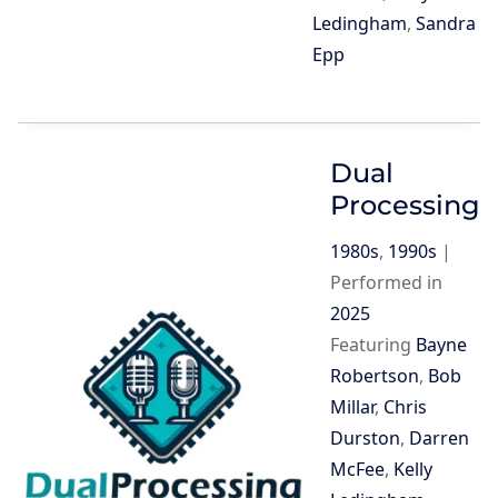
Ledingham
,
Sandra
Epp
Dual
Processing
1980s
,
1990s
|
Performed in
2025
Featuring
Bayne
Robertson
,
Bob
Millar
,
Chris
Durston
,
Darren
McFee
,
Kelly