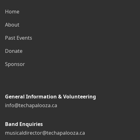
Home
About
Past Events
Donate
Sponsor
General Information & Volunteering
info@techapalooza.ca
Band Enquiries
musicaldirector@techapalooza.ca