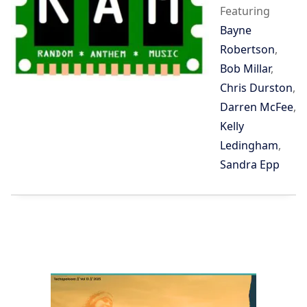
Featuring
Bayne
Robertson
,
Bob Millar
,
Chris Durston
,
Darren McFee
,
Kelly
Ledingham
,
Sandra Epp