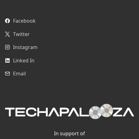
Facebook
Twitter
Instagram
Linked In
Email
In support of