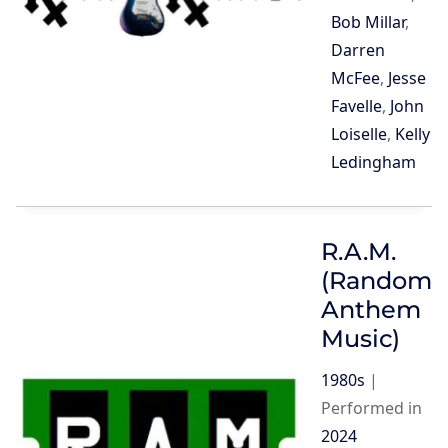
Bob Millar
,
Darren
McFee
,
Jesse
Favelle
,
John
Loiselle
,
Kelly
Ledingham
R.A.M.
(Random
Anthem
Music)
1980s
|
Performed in
2024