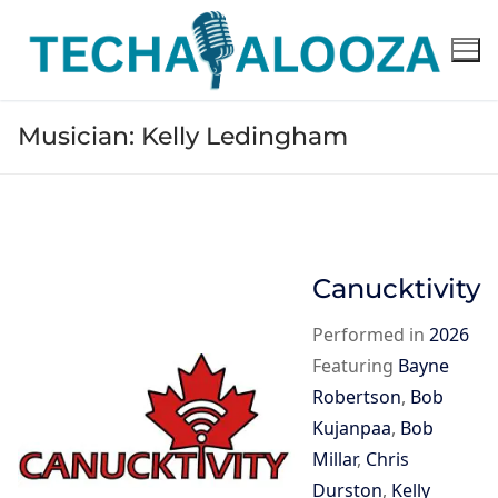
Skip
to
content
Musician:
Kelly Ledingham
Canucktivity
Performed in
2026
Featuring
Bayne
Robertson
,
Bob
Kujanpaa
,
Bob
Millar
,
Chris
Durston
,
Kelly