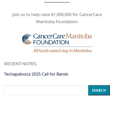
Join us to help raise $1,000,000 for CancerCare
Manitoba Foundation
RECENT NOTES
Techapalooza 2025 Call for Bands
Search
SEARCH