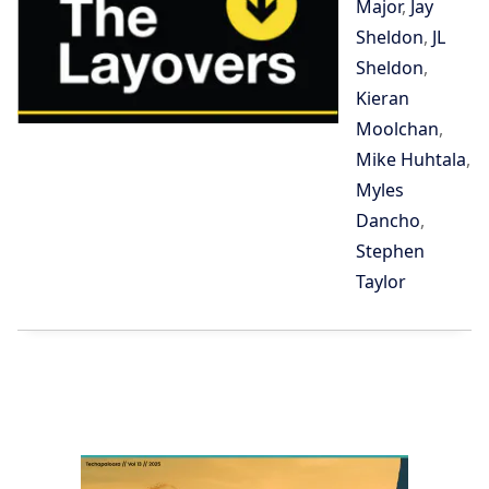
Major
,
Jay
Sheldon
,
JL
Sheldon
,
Kieran
Moolchan
,
Mike Huhtala
,
Myles
Dancho
,
Stephen
Taylor