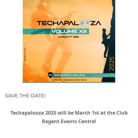
SAVE THE DATE!
Techapalooza 2025 will be March 1st at the Club
Regent Events Centre!