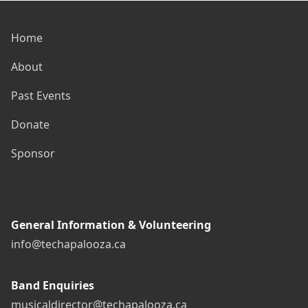
Home
About
Past Events
Donate
Sponsor
General Information & Volunteering
info@techapalooza.ca
Band Enquiries
musicaldirector@techapalooza.ca