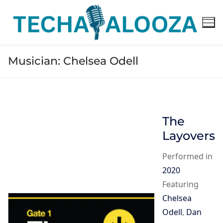
Skip
to
content
Musician:
Chelsea Odell
The
Layovers
Performed in
2020
Featuring
Chelsea
Odell
,
Dan