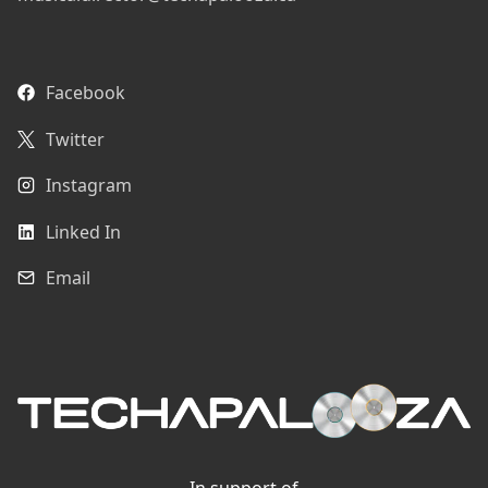
Facebook
Twitter
Instagram
Linked In
Email
In support of