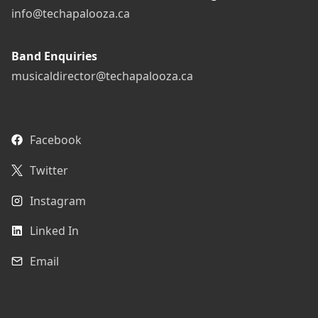
info@techapalooza.ca
Band Enquiries
musicaldirector@techapalooza.ca
Facebook
Twitter
Instagram
Linked In
Email