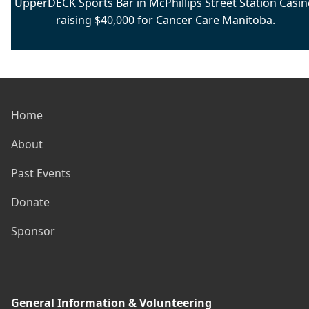
UpperDECK Sports Bar in McPhillips Street Station Casin
raising $40,000 for Cancer Care Manitoba.
Home
About
Past Events
Donate
Sponsor
General Information & Volunteering