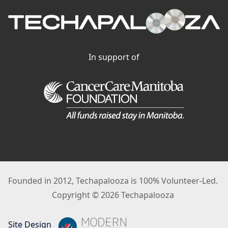
In support of
Founded in 2012, Techapalooza is 100% Volunteer-Led.
Copyright © 2026 Techapalooza
Site Design