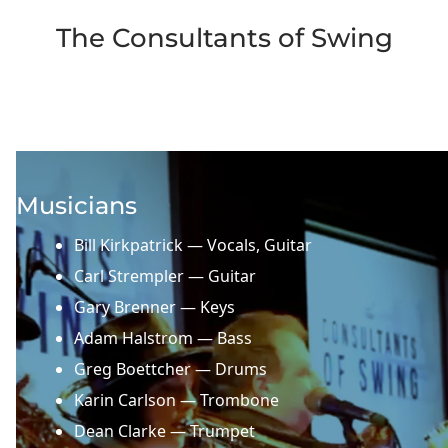
The Consultants of Swing
Musicians
Bill Kirkpatrick — Vocals, Guitar
Carl Strempler — Guitar
Gary Brenner — Keys
Adam Halstrom — Bass
Greg Boettcher — Drums
Karin Carlson — Trombone
Dean Clarke — Trumpet