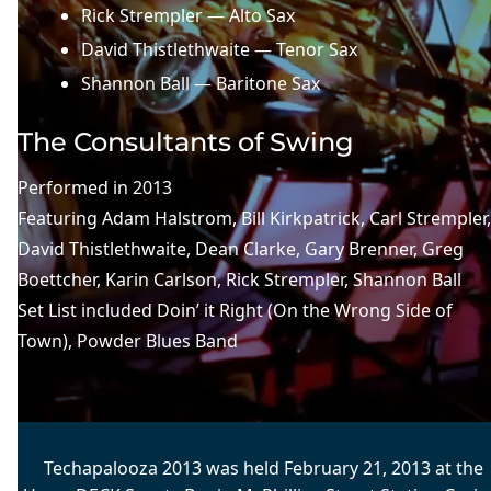
Rick Strempler — Alto Sax
David Thistlethwaite — Tenor Sax
Shannon Ball — Baritone Sax
The Consultants of Swing
Performed in
2013
Featuring
Adam Halstrom
, 
Bill Kirkpatrick
, 
Carl Strempler
David Thistlethwaite
, 
Dean Clarke
, 
Gary Brenner
, 
Greg
Boettcher
, 
Karin Carlson
, 
Rick Strempler
, 
Shannon Ball
Set List included
Doin’ it Right (On the Wrong Side of
Town)
, 
Powder Blues Band
Techapalooza 2013 was held February 21, 2013 at the