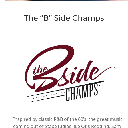
The “B” Side Champs
Inspired by classic R&B of the 60’s, the great music
coming out of Stax Studios like Otis Redding, Sam