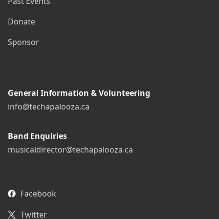
Past Events
Donate
Sponsor
General Information & Volunteering
info@techapalooza.ca
Band Enquiries
musicaldirector@techapalooza.ca
Facebook
Twitter