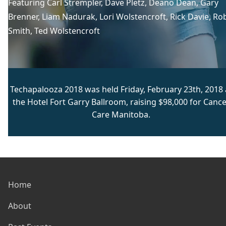
Featuring
Carl Strempler
, 
Dave Pletz
, 
Deano Dean
, 
Gary
Brenner
, 
Liam Nadurak
, 
Lori Wolstencroft
, 
Rick Davie
, 
Ro
Smith
, 
Ted Wolstencroft
Techapalooza 2018 was held Friday, February 23th, 2018 
the Hotel Fort Garry Ballroom, raising $98,000 for Cance
Care Manitoba.
Home
About