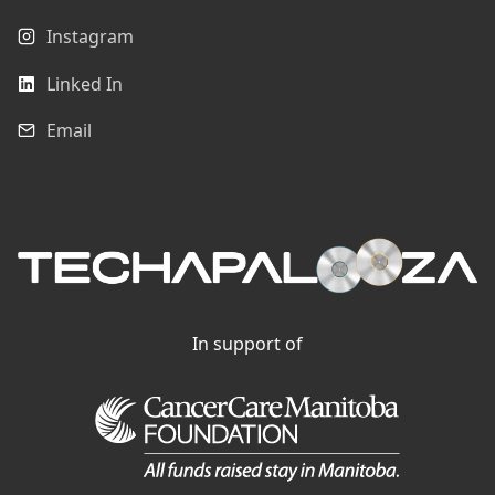
Instagram
Linked In
Email
In support of