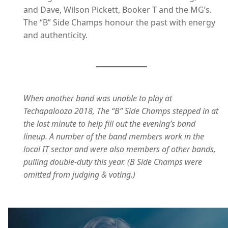
and Dave, Wilson Pickett, Booker T and the MG’s.
The “B” Side Champs honour the past with energy
and authenticity.
When another band was unable to play at
Techapalooza 2018, The “B” Side Champs stepped in at
the last minute to help fill out the evening’s band
lineup. A number of the band members work in the
local IT sector and were also members of other bands,
pulling double-duty this year. (B Side Champs were
omitted from judging & voting.)