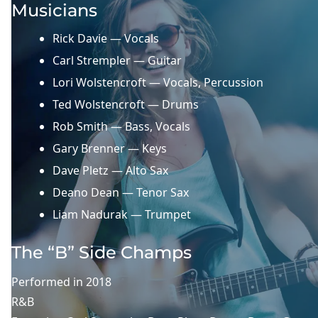
Musicians
Rick Davie — Vocals
Carl Strempler — Guitar
Lori Wolstencroft — Vocals, Percussion
Ted Wolstencroft — Drums
Rob Smith — Bass, Vocals
Gary Brenner — Keys
Dave Pletz — Alto Sax
Deano Dean — Tenor Sax
Liam Nadurak — Trumpet
The “B” Side Champs
Performed in
2018
R&B