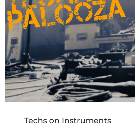
Techs on Instruments