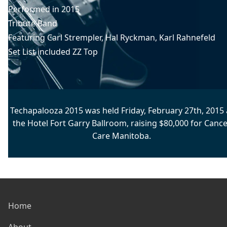
Performed in
2015
Tribute Band
Featuring
Carl Strempler
, 
Hal Ryckman
, 
Karl Rahnefeld
Set List included
ZZ Top
Techapalooza 2015 was held Friday, February 27th, 2015 
the Hotel Fort Garry Ballroom, raising $80,000 for Cance
Care Manitoba.
Home