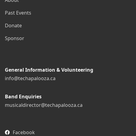
About
Past Events
Donate
Sponsor
General Information & Volunteering
info@techapalooza.ca
Band Enquiries
musicaldirector@techapalooza.ca
Facebook