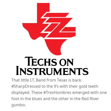
That little I.T. Band from Texas is back.
#SharpDressed to the 9’s with their gold teeth
displayed. These #TresHombres emerged with one
foot in the blues and the other in the Red River
gumbo.