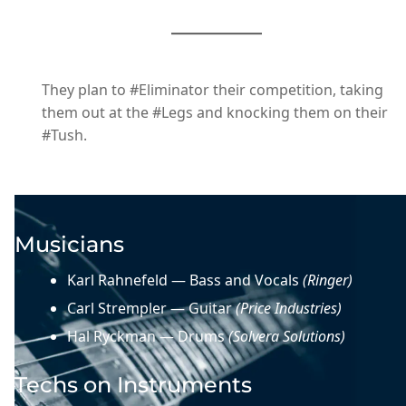
They plan to #Eliminator their competition, taking
them out at the #Legs and knocking them on their
#Tush.
Musicians
Karl Rahnefeld — Bass and Vocals
(Ringer)
Carl Strempler — Guitar
(Price Industries)
Hal Ryckman — Drums
(Solvera Solutions)
Techs on Instruments