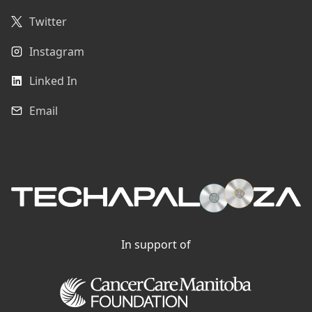
Twitter
Instagram
Linked In
Email
In support of