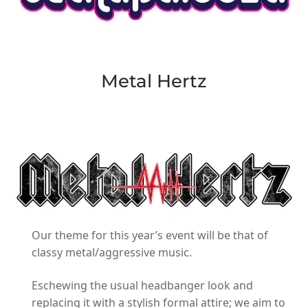
Metal Hertz
Our theme for this year’s event will be that of
classy metal/aggressive music.
Eschewing the usual headbanger look and
replacing it with a stylish formal attire; we aim to