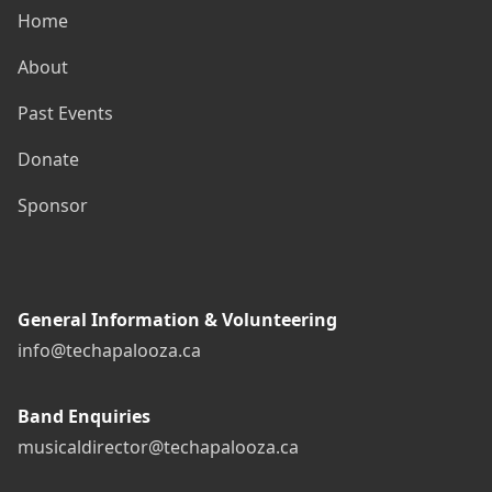
Home
About
Past Events
Donate
Sponsor
General Information & Volunteering
info@techapalooza.ca
Band Enquiries
musicaldirector@techapalooza.ca