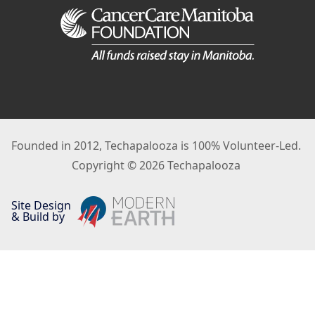
Founded in 2012, Techapalooza is 100% Volunteer-Led.
Copyright © 2026 Techapalooza
Site Design
& Build by