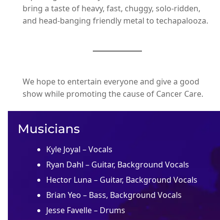
bring a taste of heavy, fast, chuggy, solo-ridden,
and head-banging friendly metal to techapalooza.
We hope to entertain everyone and give a good
show while promoting the cause of Cancer Care.
Musicians
Kyle Joyal – Vocals
Ryan Dahl – Guitar, Background Vocals
Hector Luna – Guitar, Background Vocals
Brian Yeo – Bass, Background Vocals
Jesse Favelle – Drums