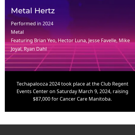
Metal Hertz
Performed in
2024
Metal
Featuring
Brian Yeo
, 
Hector Luna
, 
Jesse Favelle
, 
Mike
Joyal
, 
Ryan Dahl
Techapalooza 2024 took place at the Club Regent
Events Center on Saturday March 9, 2024, raising
$87,000 for Cancer Care Manitoba.