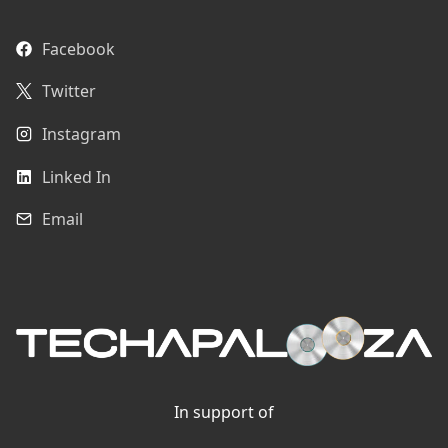
Facebook
Twitter
Instagram
Linked In
Email
In support of