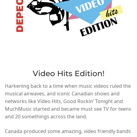
Video Hits Edition!
Harkening back to a time when music videos ruled the
musical airwaves, and iconic Canadian shows and
networks like Video Hits, Good Rockin’ Tonight and
MuchMusic started and became must see TV for teens
and 20 somethings across the land.
Canada produced some amazing, video friendly bands