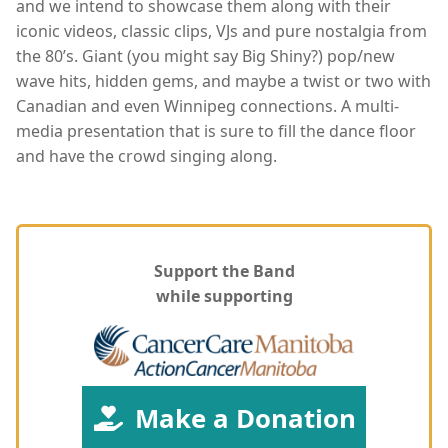
and we intend to showcase them along with their
iconic videos, classic clips, VJs and pure nostalgia from
the 80’s. Giant (you might say Big Shiny?) pop/new
wave hits, hidden gems, and maybe a twist or two with
Canadian and even Winnipeg connections. A multi-
media presentation that is sure to fill the dance floor
and have the crowd singing along.
Support the Band
while supporting
Make a Donation