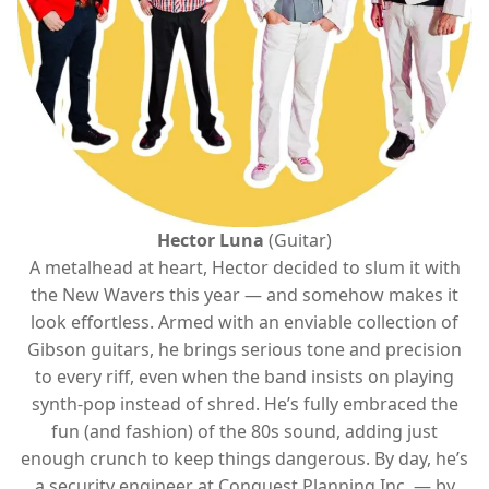
Hector Luna
(Guitar)
A metalhead at heart, Hector decided to slum it with
the New Wavers this year — and somehow makes it
look effortless. Armed with an enviable collection of
Gibson guitars, he brings serious tone and precision
to every riff, even when the band insists on playing
synth-pop instead of shred. He’s fully embraced the
fun (and fashion) of the 80s sound, adding just
enough crunch to keep things dangerous. By day, he’s
a security engineer at Conquest Planning Inc. — by