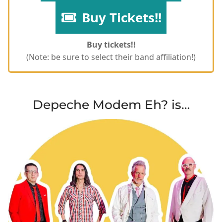
Buy Tickets!!
Buy tickets!!
(Note: be sure to select their band affiliation!)
Depeche Modem Eh? is…