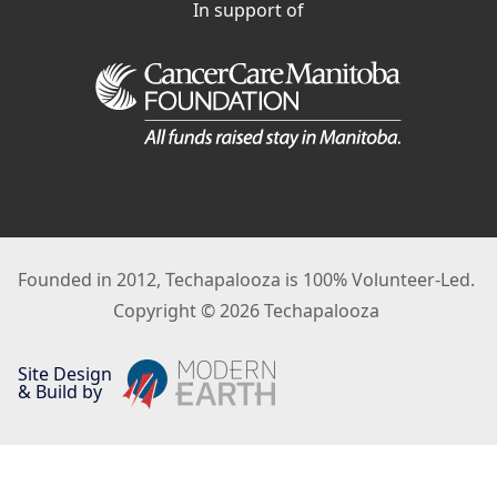
In support of
Founded in 2012, Techapalooza is 100% Volunteer-Led.
Copyright © 2026 Techapalooza
Site Design
& Build by