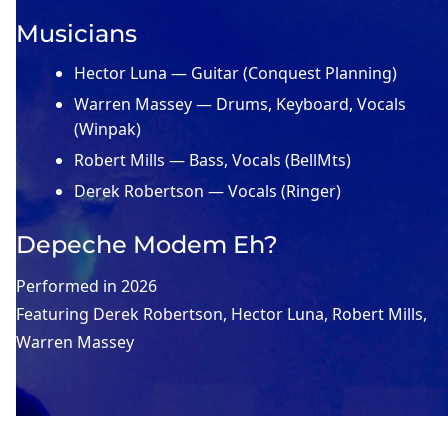
Musicians
Hector Luna — Guitar (Conquest Planning)
Warren Massey — Drums, Keyboard, Vocals
(Winpak)
Robert Mills — Bass, Vocals (BellMts)
Derek Robertson — Vocals (Ringer)
Depeche Modem Eh?
Performed in
2026
Featuring
Derek Robertson
, 
Hector Luna
, 
Robert Mills
, 
Warren Massey