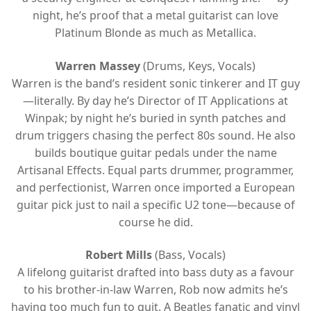
night, he’s proof that a metal guitarist can love
Platinum Blonde as much as Metallica.
Warren Massey
(Drums, Keys, Vocals)
Warren is the band’s resident sonic tinkerer and IT guy
—literally. By day he’s Director of IT Applications at
Winpak; by night he’s buried in synth patches and
drum triggers chasing the perfect 80s sound. He also
builds boutique guitar pedals under the name
Artisanal Effects. Equal parts drummer, programmer,
and perfectionist, Warren once imported a European
guitar pick just to nail a specific U2 tone—because of
course he did.
Robert Mills
(Bass, Vocals)
A lifelong guitarist drafted into bass duty as a favour
to his brother-in-law Warren, Rob now admits he’s
having too much fun to quit. A Beatles fanatic and vinyl