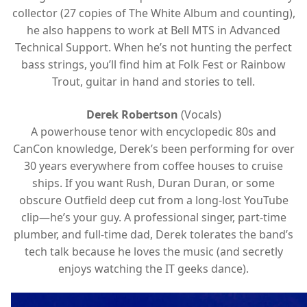
collector (27 copies of The White Album and counting),
he also happens to work at Bell MTS in Advanced
Technical Support. When he’s not hunting the perfect
bass strings, you’ll find him at Folk Fest or Rainbow
Trout, guitar in hand and stories to tell.
Derek Robertson
(Vocals)
A powerhouse tenor with encyclopedic 80s and
CanCon knowledge, Derek’s been performing for over
30 years everywhere from coffee houses to cruise
ships. If you want Rush, Duran Duran, or some
obscure Outfield deep cut from a long-lost YouTube
clip—he’s your guy. A professional singer, part-time
plumber, and full-time dad, Derek tolerates the band’s
tech talk because he loves the music (and secretly
enjoys watching the IT geeks dance).