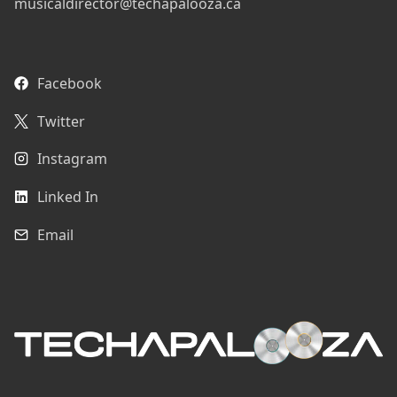
musicaldirector@techapalooza.ca
Facebook
Twitter
Instagram
Linked In
Email