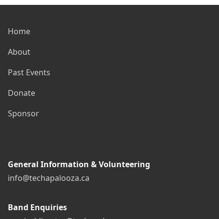
Home
About
Past Events
Donate
Sponsor
General Information & Volunteering
info@techapalooza.ca
Band Enquiries