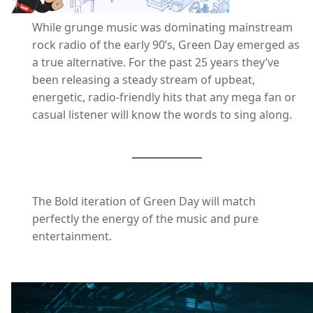
While grunge music was dominating mainstream
rock radio of the early 90’s, Green Day emerged as
a true alternative. For the past 25 years they’ve
been releasing a steady stream of upbeat,
energetic, radio-friendly hits that any mega fan or
casual listener will know the words to sing along.
The Bold iteration of Green Day will match
perfectly the energy of the music and pure
entertainment.