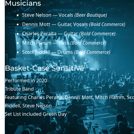
Musicians
Steve Nelson — Vocals
(Beer Boutique)
Dennis Mott — Guitar, Vocals
(Bold Commerce)
Charles Peralta — Guitar
(Bold Commerce)
Mitch Hamm — Bass
(Bold Commerce)
Scott Riddell — Drums
(Bold Commerce)
Basket-Case Sensitive
Performed in
2020
Tribute Band
Featuring
Charles Peralta
, 
Dennis Mott
, 
Mitch Hamm
, 
Sco
Riddell
, 
Steve Nelson
Set List included
Green Day