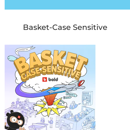
Basket-Case Sensitive