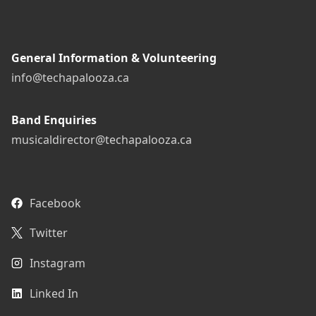
General Information & Volunteering
info@techapalooza.ca
Band Enquiries
musicaldirector@techapalooza.ca
Facebook
Twitter
Instagram
Linked In