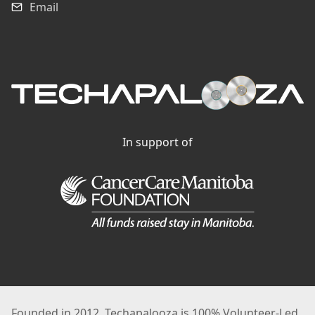
Email
In support of
Founded in 2012, Techapalooza is 100% Volunteer-Led.