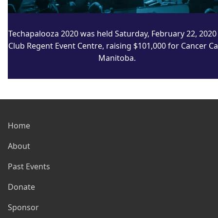
Techapalooza 2020 was held Saturday, February 22, 2020 
Club Regent Event Centre, raising $101,000 for Cancer C
Manitoba.
Home
About
Past Events
Donate
Sponsor