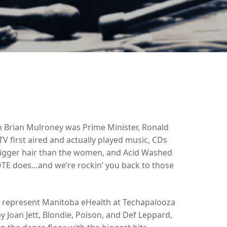
Brian Mulroney was Prime Minister, Ronald
 first aired and actually played music, CDs
bigger hair than the women, and Acid Washed
TE does…and we’re rockin’ you back to those
represent Manitoba eHealth at Techapalooza
 Joan Jett, Blondie, Poison, and Def Leppard,