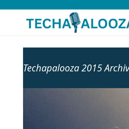
Skip
to
content
Techapalooza 2015 Archi