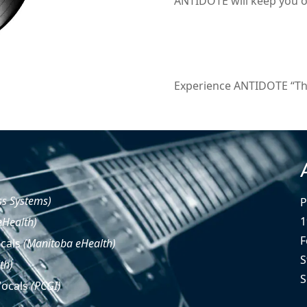
ANTIDOTE will keep you on
Experience ANTIDOTE “The 
ss Systems)
P
1
eHealth)
F
ocals
(Manitoba eHealth)
S
th)
S
Vocals
(PCGI)