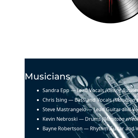
Musicians
Sandra Epp — Lead Vocals
(Online Busine
Chris Ising — Bass and Vocals
(Manitoba 
Steve Mastrangelo — Lead Guitar and V
Kevin Nebroski — Drums
(Manitoba eHeal
Bayne Robertson — Rhythm Guitar and 