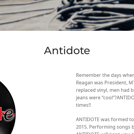
Antidote
Remember the days when 
Reagan was President, MTV
replaced vinyl, men had 
jeans were “cool”?ANTIDO
times!!
ANTIDOTE was formed to 
2015. Performing songs by