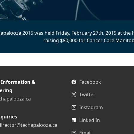
apalooza 2015 was held Friday, February 27th, 2015 at the 
raising $80,000 for Cancer Care Manitob
 Information &
Facebook
ering
Twitter
chapalooza.ca
Instagram
quiries
Linked In
director@techapalooza.ca
Email