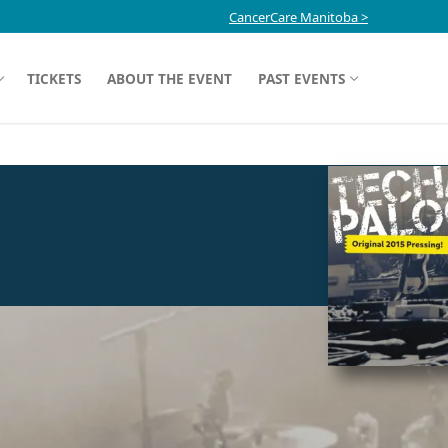
CancerCare Manitoba >
TICKETS
ABOUT THE EVENT
PAST EVENTS