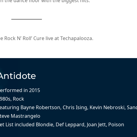
 the dance floor with the biggest hits.
Rock N’ Roll’ Cure live at Techapalooza.
Antidote
erformed in
2015
980s
, 
Rock
eaturing
Bayne Robertson
, 
Chris Ising
, 
Kevin Nebroski
, 
San
teve Mastrangelo
et List included
Blondie
, 
Def Leppard
, 
Joan Jett
, 
Poison