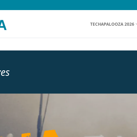
TECHAPALOOZA 2026
ves