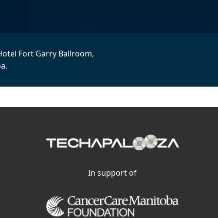
Hotel Fort Garry Ballroom,
a.
In support of