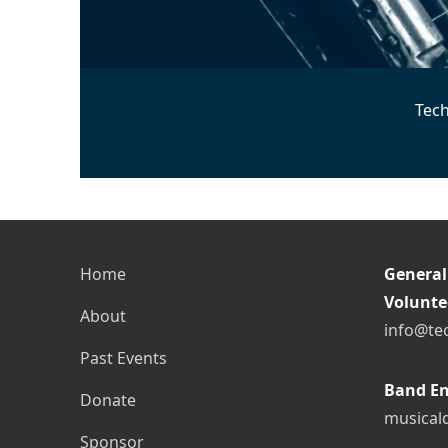
Tech
Home
General
Volunte
About
info@te
Past Events
Band En
Donate
musical
Sponsor